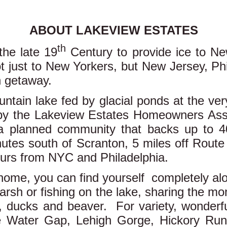
ABOUT LAKEVIEW ESTATES
th
he late 19
Century to provide ice to Ne
 just to New Yorkers, but New Jersey, Phi
n getaway.
ntain lake fed by glacial ponds at the ve
d by the Lakeview Estates Homeowners Asso
 a planned community that backs up to 4
tes south of Scranton, 5 miles off Route
hours from NYC and Philadelphia.
home, you can find yourself completely alo
marsh or fishing on the lake, sharing the m
, ducks and beaver. For variety, wonderful 
e Water Gap, Lehigh Gorge, Hickory Run