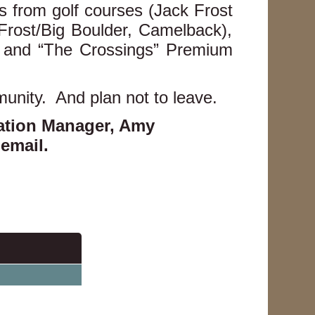
 from golf courses (Jack Frost
Frost/Big Boulder, Camelback),
s, and “The Crossings” Premium
munity. And plan not to leave.
iation Manager, Amy
 email
.