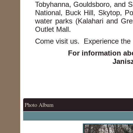
Tobyhanna, Gouldsboro, and Sc
National, Buck Hill, Skytop, 
water parks (Kalahari and Gre
Outlet Mall.
Come visit us. Experience the
For information ab
Janisz
Photo Album