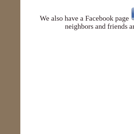
We also have a
Facebook page
neighbors and friends a