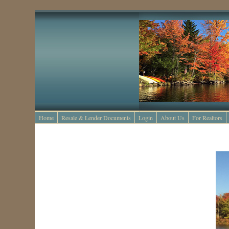
Home
Resale & Lender Documents
Login
About Us
For Realtors