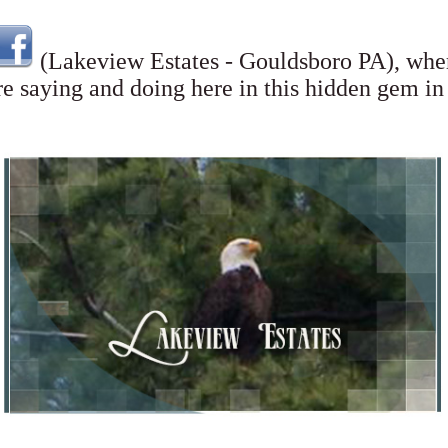
(Lakeview Estates - Gouldsboro PA),
wher
re saying and doing here in this hidden gem 