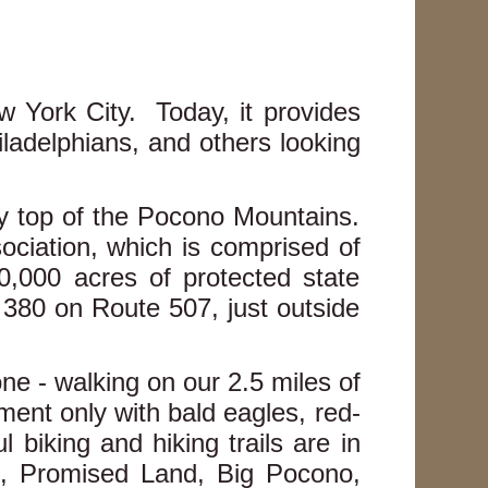
w York City. Today, it provides
ladelphians, and others looking
ry top of the Pocono Mountains.
ciation, which is comprised of
0,000 acres of protected state
 380 on Route 507, just outside
ne - walking on our 2.5 miles of
oment only with bald eagles, red-
biking and hiking trails are in
, Promised Land, Big Pocono,