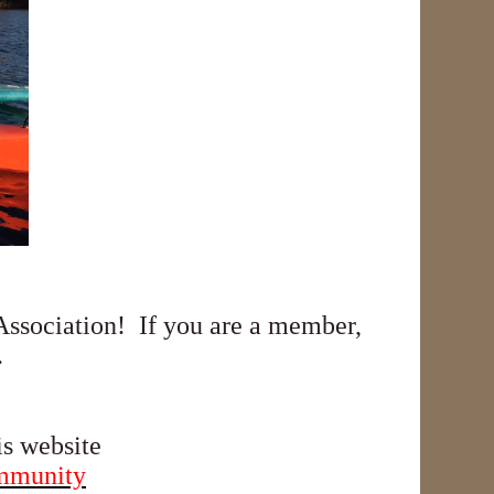
ssociation! If you are a member,
.
is website
ommunity