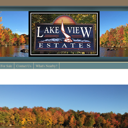
For Sale
Contact Us
What's Nearby?