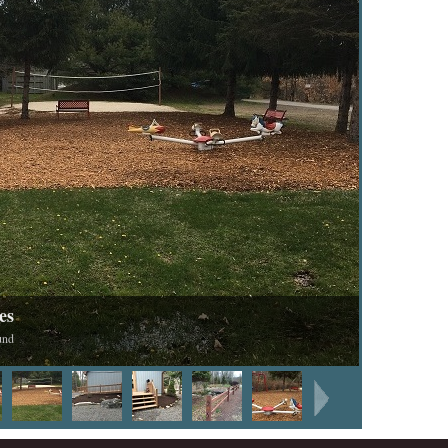
es
und