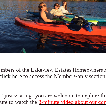
embers of the Lakeview Estates Homeowners A
click here
to access the Members-only section
e "just visiting" you are welcome to explore th
sure to
watch the
3-minute video about our c