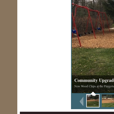
Community Upgrad
New Wood Chips at the Playgro