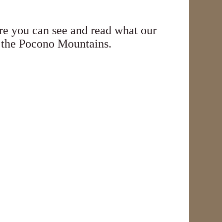
e you can see and read what our
in the Pocono Mountains.