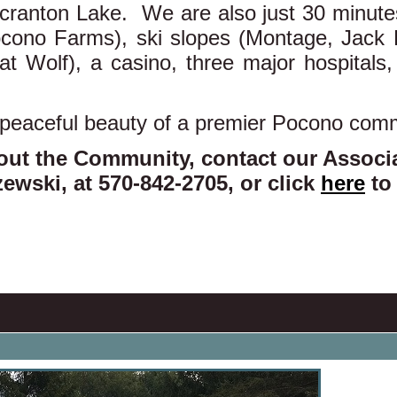
ranton Lake. We are also just 30 minutes
Pocono Farms), ski slopes (Montage, Jack 
at Wolf), a casino, three major hospital
 peaceful beauty of a premier Pocono com
out the Community, contact our Assoc
ewski, at 570-842-2705, or click
here
to