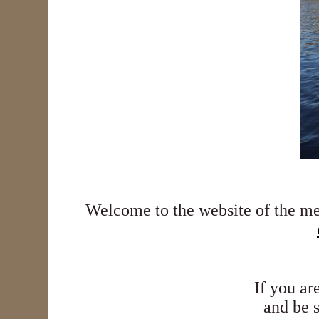
Welcome to the website of the m
If you ar
and be 