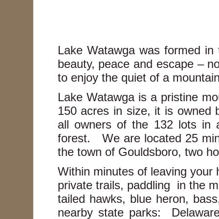
Lake Watawga was formed in t
beauty, peace and escape – not
to enjoy the quiet of a mountai
Lake Watawga is a pristine mou
150 acres in size, it is owne
all owners of the 132 lots in
forest. We are located 25 minu
the town of Gouldsboro, two 
Within minutes of leaving your 
private trails, paddling in the 
tailed hawks, blue heron, bass
nearby state parks: Delawar